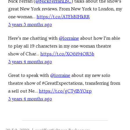
Nick Ferrari (
@NickFerrariLBC
) talks about the show’s
great New York reviews. From New York to London, my
one-woman…
https://t.co/ATEbBIHkRR
3 years 3 months ago
Here’s me chatting with
@lorraine
about how I’m able
to play all 19 characters in my one-woman theatre
show of Char…
https://t.co/XO6i94OR5b
3 years 4 months ago
Great to speak with
@lorraine
about my new solo
theatre show of #GreatExpectations, transferring from
a sell out Ne…
https://t.co/gCTyIBYOzp
3 years 4 months ago