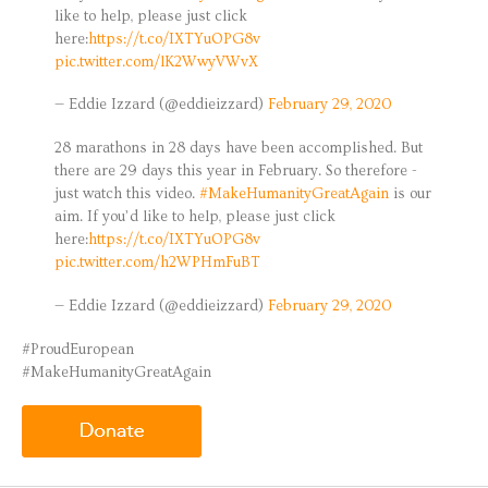
like to help, please just click
here:
https://t.co/IXTYuOPG8v
pic.twitter.com/lK2WwyVWvX
— Eddie Izzard (@eddieizzard)
February 29, 2020
28 marathons in 28 days have been accomplished. But
there are 29 days this year in February. So therefore -
just watch this video.
#MakeHumanityGreatAgain
is our
aim. If you’d like to help, please just click
here:
https://t.co/IXTYuOPG8v
pic.twitter.com/h2WPHmFuBT
— Eddie Izzard (@eddieizzard)
February 29, 2020
#ProudEuropean
#MakeHumanityGreatAgain
donate.gif