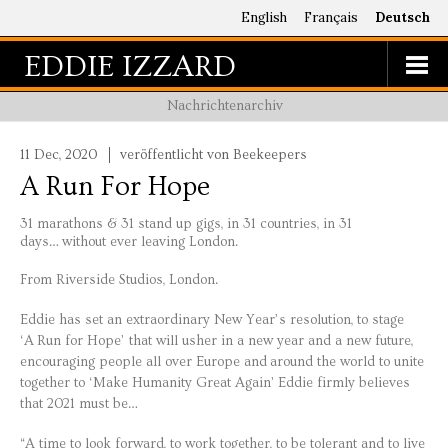
English
Français
Deutsch
EDDIE IZZARD
Nachrichtenarchiv
11 Dec, 2020
veröffentlicht von Beekeepers
A Run For Hope
31 marathons & 31 stand up gigs, in 31 countries, in 31
days… without ever leaving London.
From Riverside Studios, London.
Eddie has set an extraordinary New Year’s resolution, to stage
‘A Run for Hope’ that will usher in a new year and a new future,
encouraging people all over Europe and around the world to unite
together to ‘Make Humanity Great Again’ Eddie firmly believes
that 2021 must be…
“A time to look forward, to work together, to be tolerant and to live