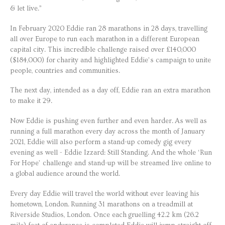
& let live.”
In February 2020 Eddie ran 28 marathons in 28 days, travelling
all over Europe to run each marathon in a different European
capital city. This incredible challenge raised over £140,000
($184,000) for charity and highlighted Eddie’s campaign to unite
people, countries and communities.
The next day, intended as a day off, Eddie ran an extra marathon
to make it 29.
Now Eddie is pushing even further and even harder. As well as
running a full marathon every day across the month of January
2021, Eddie will also perform a stand-up comedy gig every
evening as well - Eddie Izzard: Still Standing. And the whole ‘Run
For Hope’ challenge and stand-up will be streamed live online to
a global audience around the world.
Every day Eddie will travel the world without ever leaving his
hometown, London. Running 31 marathons on a treadmill at
Riverside Studios, London. Once each gruelling 42.2 km (26.2