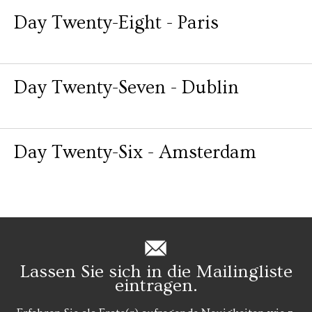
Day Twenty-Eight - Paris
Day Twenty-Seven - Dublin
Day Twenty-Six - Amsterdam
Lassen Sie sich in die Mailingliste
eintragen.