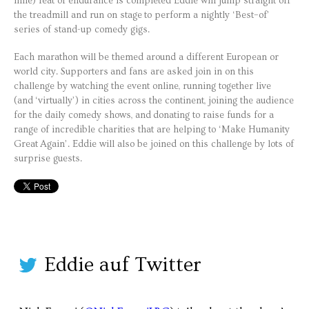
mile) feat of endurance is completed Eddie will jump straight off
the treadmill and run on stage to perform a nightly ‘Best–of’
series of stand-up comedy gigs.
Each marathon will be themed around a different European or
world city. Supporters and fans are asked join in on this
challenge by watching the event online, running together live
(and ‘virtually’) in cities across the continent, joining the audience
for the daily comedy shows, and donating to raise funds for a
range of incredible charities that are helping to ‘Make Humanity
Great Again’. Eddie will also be joined on this challenge by lots of
surprise guests.
Eddie auf Twitter