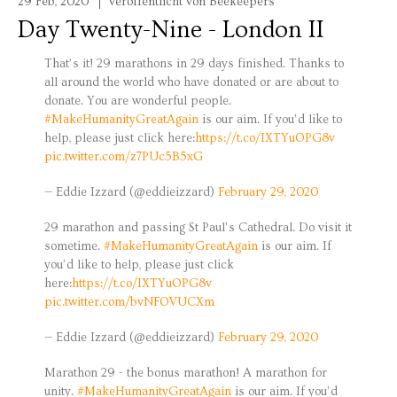
29 Feb, 2020
veröffentlicht von Beekeepers
Day Twenty-Nine - London II
That’s it! 29 marathons in 29 days finished. Thanks to
all around the world who have donated or are about to
donate. You are wonderful people.
#MakeHumanityGreatAgain
is our aim. If you’d like to
help, please just click here:
https://t.co/IXTYuOPG8v
pic.twitter.com/z7PUc5B5xG
— Eddie Izzard (@eddieizzard)
February 29, 2020
29 marathon and passing St Paul’s Cathedral. Do visit it
sometime.
#MakeHumanityGreatAgain
is our aim. If
you’d like to help, please just click
here:
https://t.co/IXTYuOPG8v
pic.twitter.com/bvNFOVUCXm
— Eddie Izzard (@eddieizzard)
February 29, 2020
Marathon 29 - the bonus marathon! A marathon for
unity.
#MakeHumanityGreatAgain
is our aim. If you’d