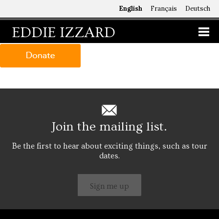
English
Français
Deutsch
EDDIE IZZARD
Join the mailing list.
Be the first to hear about exciting things, such as tour
dates.
Sign me up