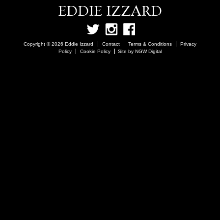
EDDIE IZZARD
Copyright © 2026 Eddie Izzard
Contact
Terms & Conditions
Privacy
Policy
Cookie Policy
Site by NGW Digital