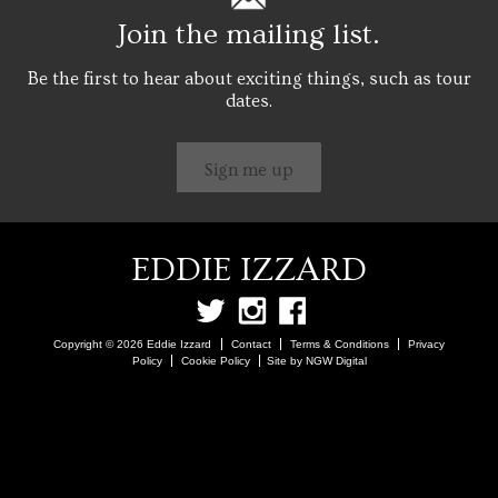
Join the mailing list.
Be the first to hear about exciting things, such as tour
dates.
Sign me up
EDDIE IZZARD
Copyright © 2026 Eddie Izzard
Contact
Terms & Conditions
Privacy
Policy
Cookie Policy
Site by NGW Digital