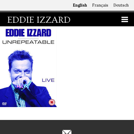
English
Français
Deutsch
EDDIE IZZARD