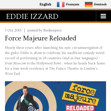
English
Français
Deutsch
EDDIE IZZARD
7 Oct, 2015
posted by Beekeepers
Force Majeure Reloaded
Nearly three years after launching his epic circumnavigation of
the globe, Eddie is about to celebrate his unofficial comedy world
record of performing in 28 countries (and in four languages) –
from Moscow to the Hollywood Bowl - when he heads back home
for a four week residency at The Palace Theatre in London's
West End.
eddie_palace.jpg