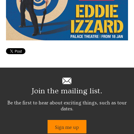
Join the mailing list.
Be the first to hear about exciting things, such as tour
dates.
Sign me up